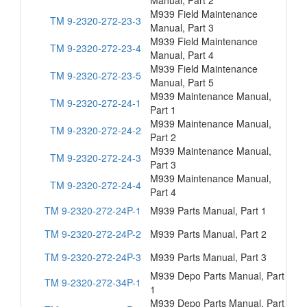
Manual, Part 2
M939 Field Maintenance
TM 9-2320-272-23-3
Manual, Part 3
M939 Field Maintenance
TM 9-2320-272-23-4
Manual, Part 4
M939 Field Maintenance
TM 9-2320-272-23-5
Manual, Part 5
M939 Maintenance Manual,
TM 9-2320-272-24-1
Part 1
M939 Maintenance Manual,
TM 9-2320-272-24-2
Part 2
M939 Maintenance Manual,
TM 9-2320-272-24-3
Part 3
M939 Maintenance Manual,
TM 9-2320-272-24-4
Part 4
TM 9-2320-272-24P-1
M939 Parts Manual, Part 1
TM 9-2320-272-24P-2
M939 Parts Manual, Part 2
TM 9-2320-272-24P-3
M939 Parts Manual, Part 3
M939 Depo Parts Manual, Part
TM 9-2320-272-34P-1
1
M939 Depo Parts Manual, Part