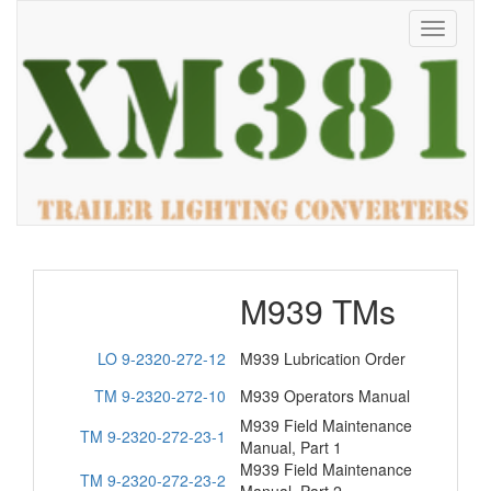
Toggle
navigati
M939 TMs
LO 9-2320-272-12
M939 Lubrication Order
TM 9-2320-272-10
M939 Operators Manual
M939 Field Maintenance
TM 9-2320-272-23-1
Manual, Part 1
M939 Field Maintenance
TM 9-2320-272-23-2