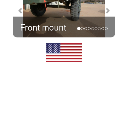
Front mount