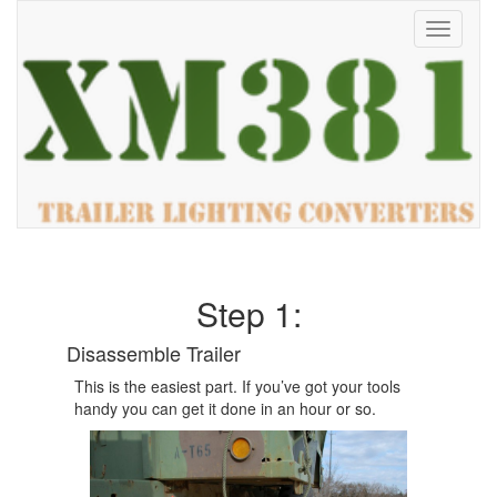
Toggle
navigati
Step 1:
Disassemble Trailer
This is the easiest part. If you’ve got your tools
handy you can get it done in an hour or so.